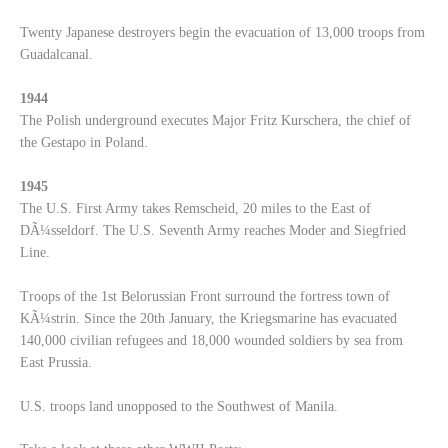
Twenty Japanese destroyers begin the evacuation of 13,000 troops from
Guadalcanal.
1944
The Polish underground executes Major Fritz Kurschera, the chief of
the Gestapo in Poland.
1945
The U.S. First Army takes Remscheid, 20 miles to the East of
DÃ¼sseldorf. The U.S. Seventh Army reaches Moder and Siegfried
Line.
Troops of the 1st Belorussian Front surround the fortress town of
KÃ¼strin. Since the 20th January, the Kriegsmarine has evacuated
140,000 civilian refugees and 18,000 wounded soldiers by sea from
East Prussia.
U.S. troops land unopposed to the Southwest of Manila.