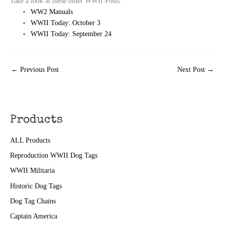
Take a look at these other WWII Posts:
WW2 Manuals
WWII Today: October 3
WWII Today: September 24
←
Previous Post
Next Post
→
Products
ALL Products
Reproduction WWII Dog Tags
WWII Militaria
Historic Dog Tags
Dog Tag Chains
Captain America