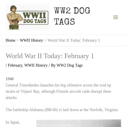
Skip
to
WW2 DOG
content
TAGS
Home
WWII History
World War II Today: February 1
World War II Today: February 1
/
February
,
WWII History
/ By
WW2 Dog Tags
1940
General Timoshenko launches his big offensive across the iced up
straits of Viipuri Bay, although Finnish aircraft raids disrupt these
attacks.
The battleship Alabama (BB-60) is laid down at the Norfolk, Virginia.
In Japan,