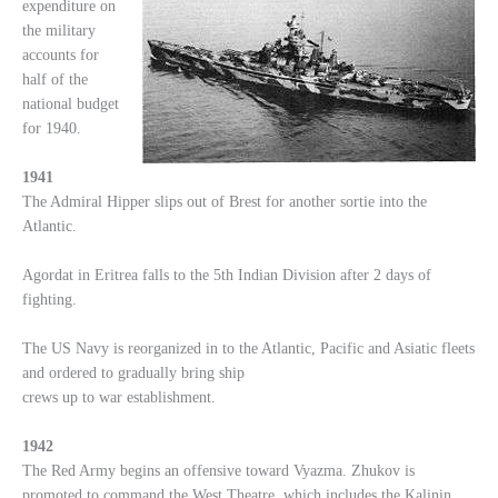
expenditure on
the military
accounts for
half of the
national budget
for 1940.
1941
The Admiral Hipper slips out of Brest for another sortie into the
Atlantic.
Agordat in Eritrea falls to the 5th Indian Division after 2 days of
fighting.
The US Navy is reorganized in to the Atlantic, Pacific and Asiatic fleets
and ordered to gradually bring ship
crews up to war establishment.
1942
The Red Army begins an offensive toward Vyazma. Zhukov is
promoted to command the West Theatre, which includes the Kalinin,