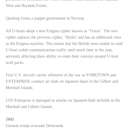
West and Bryansk Fronts.
Quisling forms a puppet government in Norway.
All U-boats adopt a new Enigma cipher known as ‘Triton’. The new
cipher replaces the previous cipher, ‘Hydra’ and has an additional rotor
in the Enigma machine. This meant that the British were unable to read
U-boat coded communications traffic until much later in the year,
seriously affecting there ability re-route their convoys around U-boat
wolf packs.
First U.S. aircraft carrier offensive of the war as YORKTOWN and
ENTERPRISE conduct air raids on Japanese bases in the Gilbert and
Marshall Islands.
USS Enterprise is damaged in attacks on Japanese-held airfields in the
Marshall and Gilbert Islands.
1943
German troops evacuate Demyansk.