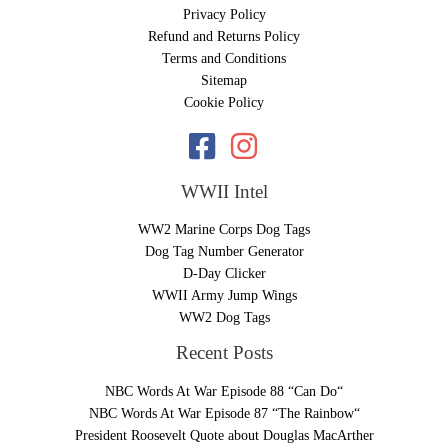
Privacy Policy
Refund and Returns Policy
Terms and Conditions
Sitemap
Cookie Policy
WWII Intel
WW2 Marine Corps Dog Tags
Dog Tag Number Generator
D-Day Clicker
WWII Army Jump Wings
WW2 Dog Tags
Recent Posts
NBC Words At War Episode 88 “Can Do“
NBC Words At War Episode 87 “The Rainbow“
President Roosevelt Quote about Douglas MacArther