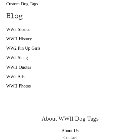
Custom Dog Tags
Blog
WW2 Stories
WWII History
WW2 Pin Up Girls
WW2 Slang
WWII Quotes
WW2 Ads
WWII Photos
About WWII Dog Tags
About Us
Contact