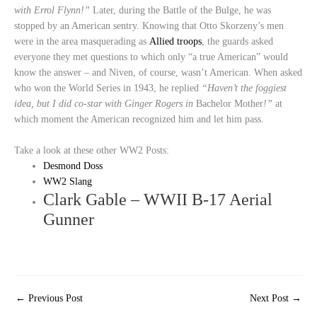
with Errol Flynn!”
Later, during the Battle of the Bulge, he was
stopped by an American sentry. Knowing that Otto Skorzeny’s men
were in the area masquerading as
Allied troops
, the guards asked
everyone they met questions to which only “a true American” would
know the answer – and Niven, of course, wasn’t American. When asked
who won the World Series in 1943, he replied
“Haven’t the foggiest
idea, but I did co-star with Ginger Rogers in
Bachelor Mother
!”
at
which moment the American recognized him and let him pass.
Take a look at these other WW2 Posts:
Desmond Doss
WW2 Slang
Clark Gable – WWII B-17 Aerial
Gunner
←
Previous Post
Next Post
→