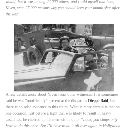
would, but it was among 27,000 others, and I told myself that here,
Niven, were 27,000 reasons why you should keep your mouth shut after
the war.”
A few details arose about Niven from other witnesses. It is sometimes
said he was “unofficially” present at the disastrous
Dieppe Raid
, but
there is no solid evidence to this claim. What is more certain is that on
one occasion, just before a fight that was likely to result in heavy
casualties, he cheered up his men with a quip:
“Look, you chaps only
have to do this once. But I’ll have to do it all over again in Hollywood