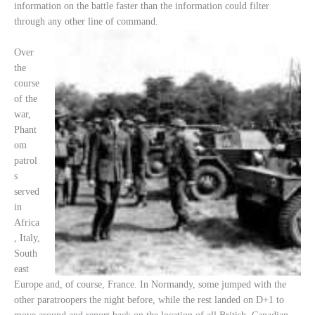
information on the battle faster than the information could filter
through any other line of command.
Over
the
course
of the
war,
Phant
om
patrol
s
served
in
Africa
, Italy,
South
east
Europe and, of course, France. In Normandy, some jumped with the
other paratroopers the night before, while the rest landed on D+1 to