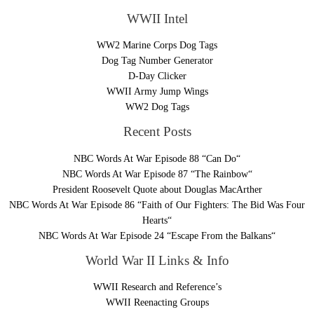
WWII Intel
WW2 Marine Corps Dog Tags
Dog Tag Number Generator
D-Day Clicker
WWII Army Jump Wings
WW2 Dog Tags
Recent Posts
NBC Words At War Episode 88 “Can Do“
NBC Words At War Episode 87 “The Rainbow“
President Roosevelt Quote about Douglas MacArther
NBC Words At War Episode 86 “Faith of Our Fighters: The Bid Was Four
Hearts“
NBC Words At War Episode 24 “Escape From the Balkans“
World War II Links & Info
WWII Research and Reference’s
WWII Reenacting Groups