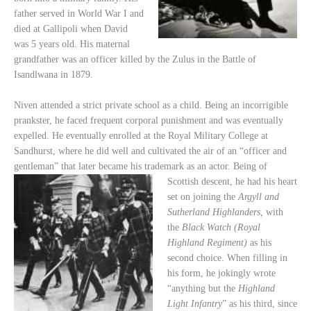
father served in World War I and
died at Gallipoli when David
was 5 years old. His maternal
grandfather was an officer killed by the Zulus in the Battle of
Isandlwana in 1879.
Niven attended a strict private school as a child. Being an incorrigible
prankster, he faced frequent corporal punishment and was eventually
expelled. He eventually enrolled at the Royal Military College at
Sandhurst, where he did well and cultivated the air of an “officer and
gentleman” that later became his trademark as an actor. Being of
Scottish descent, he had his heart
set on joining the
Argyll and
Sutherland Highlanders,
with
the
Black Watch (Royal
Highland Regiment)
as his
second choice. When filling in
his form, he jokingly wrote
“anything but the
Highland
Light Infantry
” as his third, since