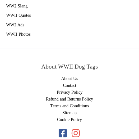
WW2 Slang
WWII Quotes
WW2 Ads
WWII Photos
About WWII Dog Tags
About Us
Contact
Privacy Policy
Refund and Returns Policy
Terms and Conditions
Sitemap
Cookie Policy