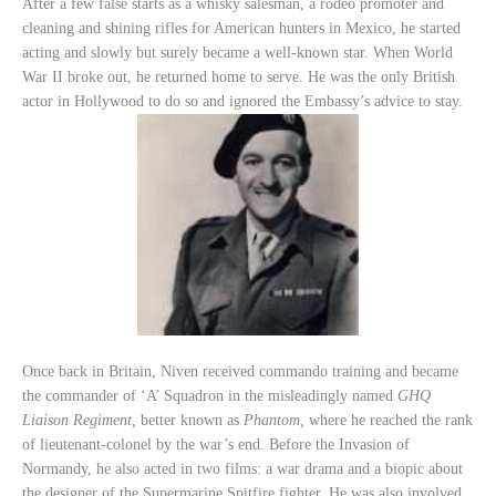
After a few false starts as a whisky salesman, a rodeo promoter and
cleaning and shining rifles for American hunters in Mexico, he started
acting and slowly but surely became a well-known star. When World
War II broke out, he returned home to serve. He was the only British
actor in Hollywood to do so and ignored the Embassy’s advice to stay.
Once back in Britain, Niven received commando training and became
the commander of ‘A’ Squadron in the misleadingly named
GHQ
Liaison Regiment,
better known as
Phantom,
where he reached the rank
of lieutenant-colonel by the war’s end
.
Before the Invasion of
Normandy, he also acted in two films: a war drama and a biopic about
the designer of the Supermarine Spitfire fighter. He was also involved