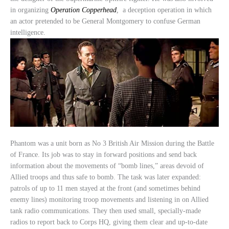
in organizing
Operation Copperhead
,
a deception operation in which
an actor pretended to be General Montgomery to confuse German
intelligence.
Phantom was a unit born as No 3 British Air Mission during the Battle
of France. Its job was to stay in forward positions and send back
information about the movements of “bomb lines,” areas devoid of
Allied troops and thus safe to bomb. The task was later expanded:
patrols of up to 11 men stayed at the front (and sometimes behind
enemy lines) monitoring troop movements and listening in on Allied
tank radio communications. They then used small, specially-made
radios to report back to Corps HQ, giving them clear and up-to-date