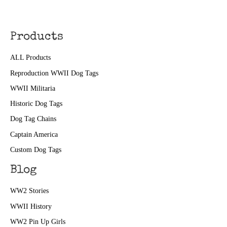
Products
ALL Products
Reproduction WWII Dog Tags
WWII Militaria
Historic Dog Tags
Dog Tag Chains
Captain America
Custom Dog Tags
Blog
WW2 Stories
WWII History
WW2 Pin Up Girls