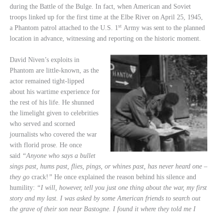
during the Battle of the Bulge. In fact, when American and Soviet
troops linked up for the first time at the Elbe River on April 25, 1945,
st
a Phantom patrol attached to the U.S. 1
Army was sent to the planned
location in advance, witnessing and reporting on the historic moment.
David Niven’s exploits in
Phantom are little-known, as the
actor remained tight-lipped
about his wartime experience for
the rest of his life. He shunned
the limelight given to celebrities
who served and scorned
journalists who covered the war
with florid prose. He once
said
“Anyone who says a bullet
sings past, hums past, flies, pings, or whines past, has never heard one –
they go
crack!
”
He once explained the reason behind his silence and
humility:
“I will, however, tell you just one thing about the war, my first
story and my last. I was asked by some American friends to search out
the grave of their son near Bastogne. I found it where they told me I