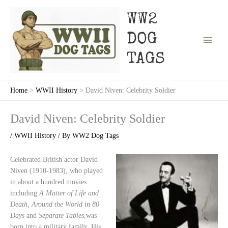
Skip
to
WW2
content
DOG
TAGS
Home
WWII History
David Niven: Celebrity Soldier
David Niven: Celebrity Soldier
/
WWII History
/ By
WW2 Dog Tags
Celebrated British actor David
Niven (1910-1983), who played
in about a hundred movies
including
A Matter of Life and
Death, Around the World in 80
Days
and
Separate Tables,
was
born into a military family. His