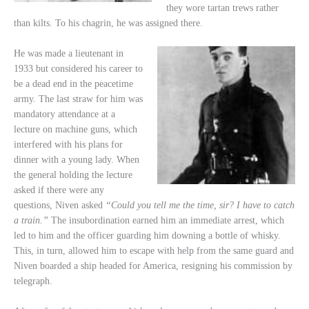
they wore tartan trews rather
than kilts. To his chagrin, he was assigned there.
He was made a lieutenant in
1933 but considered his career to
be a dead end in the peacetime
army. The last straw for him was
mandatory attendance at a
lecture on machine guns, which
interfered with his plans for
dinner with a young lady. When
the general holding the lecture
asked if there were any
questions, Niven asked
“Could you tell me the time, sir? I have to catch
a train.”
The insubordination earned him an immediate arrest, which
led to him and the officer guarding him downing a bottle of whisky.
This, in turn, allowed him to escape with help from the same guard and
Niven boarded a ship headed for America, resigning his commission by
telegraph.