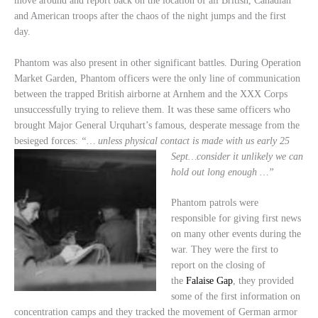
move around and report back on the location of all British, Canadian
and American troops after the chaos of the night jumps and the first
day.
Phantom was also present in other significant battles. During Operation
Market Garden, Phantom officers were the only line of communication
between the trapped British airborne at Arnhem and the XXX Corps
unsuccessfully trying to relieve them. It was these same officers who
brought Major General Urquhart’s famous, desperate message from the
besieged forces:
“… unless physical contact
is made with us early 25
Sept…consider it unlikely we can
hold out long enough …”
Phantom patrols were
responsible for giving first news
on many other events during the
war. They were the first to
report on the closing of
the
Falaise Gap
, they provided
some of the first information on
concentration camps and they tracked the movement of German armor