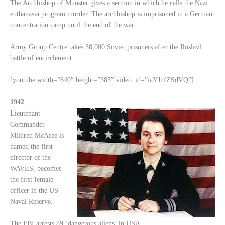
The Archbishop of Munster gives a sermon in which he calls the Nazi
euthanasia program murder. The archbishop is imprisoned in a German
concentration camp until the end of the war.
Army Group Centre takes 38,000 Soviet prisoners after the Roslavl
battle of encirclement.
[youtube width=”640″ height=”385″ video_id=”iaYJnfZSdVQ”]
1942
Lieutenant
Commander
Mildred McAfee is
named the first
director of the
WAVES, becomes
the first female
officer in the US
Naval Reserve.
The FBI arrests 89 ‘dangerous aliens’ in USA.