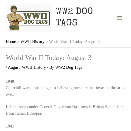
Skip
to
WW2 DOG
content
TAGS
Home
WWII History
World War II Today: August 3
World War II Today: August 3
/
August
,
WWII History
/ By
WW2 Dog Tags
1940
Churchill warns nation against believing rumours that invasion threat is
over.
Italian troops under General Guglielmo Nasi invade British Somaliland
from Italian Ethiopia.
1941