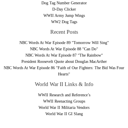
Dog Tag Number Generator
D-Day Clicker
WWII Army Jump Wings
WW2 Dog Tags
Recent Posts
NBC Words At War Episode 89 “Tomorrow Will Sing“
NBC Words At War Episode 88 “Can Do“
NBC Words At War Episode 87 “The Rainbow“
President Roosevelt Quote about Douglas MacArther
NBC Words At War Episode 86 “Faith of Our Fighters: The Bid Was Four
Hearts“
World War II Links & Info
WWII Research and Reference’s
WWII Reenacting Groups
World War II Militaria Vendors
World War II GI Slang