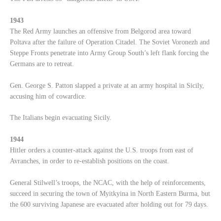
1943
The Red Army launches an offensive from Belgorod area toward
Poltava after the failure of Operation Citadel. The Soviet Voronezh and
Steppe Fronts penetrate into Army Group South’s left flank forcing the
Germans are to retreat.
Gen. George S. Patton slapped a private at an army hospital in Sicily,
accusing him of cowardice.
The Italians begin evacuating Sicily.
1944
Hitler orders a counter-attack against the U.S. troops from east of
Avranches, in order to re-establish positions on the coast.
General Stilwell’s troops, the NCAC, with the help of reinforcements,
succeed in securing the town of Myitkyina in North Eastern Burma, but
the 600 surviving Japanese are evacuated after holding out for 79 days.