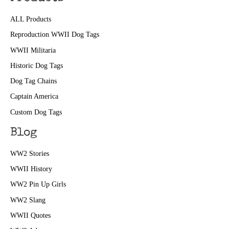
ALL Products
Reproduction WWII Dog Tags
WWII Militaria
Historic Dog Tags
Dog Tag Chains
Captain America
Custom Dog Tags
Blog
WW2 Stories
WWII History
WW2 Pin Up Girls
WW2 Slang
WWII Quotes