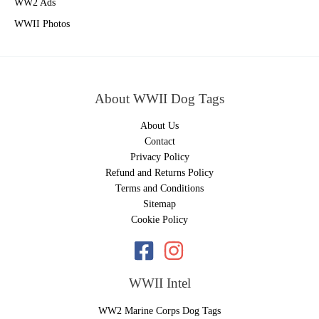
WW2 Ads
WWII Photos
About WWII Dog Tags
About Us
Contact
Privacy Policy
Refund and Returns Policy
Terms and Conditions
Sitemap
Cookie Policy
WWII Intel
WW2 Marine Corps Dog Tags