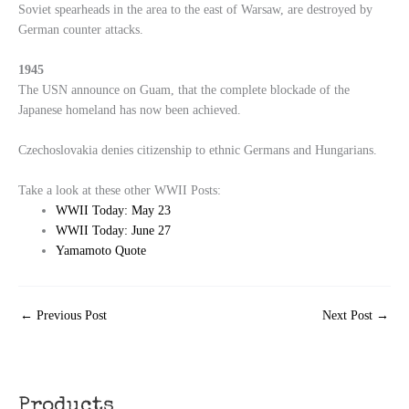
Soviet spearheads in the area to the east of Warsaw, are destroyed by
German counter attacks.
1945
The USN announce on Guam, that the complete blockade of the
Japanese homeland has now been achieved.
Czechoslovakia denies citizenship to ethnic Germans and Hungarians.
Take a look at these other WWII Posts:
WWII Today: May 23
WWII Today: June 27
Yamamoto Quote
←
Previous Post
Next Post
→
Products