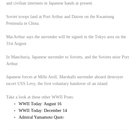
and civilian internees in Japanese hands at present.
Soviet troops land at Port Arthur and Dairen on the Kwantung
Peninsula in China.
MacArthur says the surrender will be signed in the Tokyo area on the
31st August.
In Manchuria, Japanese surrender to Soviets, and the Soviets seize Port
Arthur.
Japanese forces at Mille Atoll, Marshalls surrender aboard destroyer
escort USS Levy, the first voluntary handover of an island.
Take a look at these other WWII Posts:
WWII Today: August 16
WWII Today: December 14
Admiral Yamamoto Quot
e