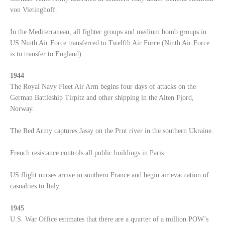
von Vietinghoff.
In the Mediterranean, all fighter groups and medium bomb groups in
US Ninth Air Force transferred to Twelfth Air Force (Ninth Air Force
is to transfer to England).
1944
The Royal Navy Fleet Air Arm begins four days of attacks on the
German Battleship Tirpitz and other shipping in the Alten Fjord,
Norway.
The Red Army captures Jassy on the Prut river in the southern Ukraine.
French resistance controls all public buildings in Paris.
US flight nurses arrive in southern France and begin air evacuation of
casualties to Italy.
1945
U.S. War Office estimates that there are a quarter of a million POW’s