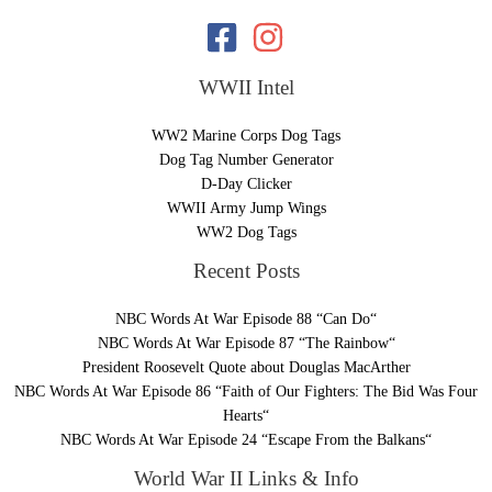
WWII Intel
WW2 Marine Corps Dog Tags
Dog Tag Number Generator
D-Day Clicker
WWII Army Jump Wings
WW2 Dog Tags
Recent Posts
NBC Words At War Episode 88 “Can Do“
NBC Words At War Episode 87 “The Rainbow“
President Roosevelt Quote about Douglas MacArther
NBC Words At War Episode 86 “Faith of Our Fighters: The Bid Was Four
Hearts“
NBC Words At War Episode 24 “Escape From the Balkans“
World War II Links & Info