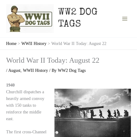
Skip
to
WW2 DOG
content
TAGS
Home
WWII History
World War II Today: August 22
World War II Today: August 22
/
August
,
WWII History
/ By
WW2 Dog Tags
1940
Churchill dispatches a
heavily armed convoy
with 150 tanks to
reinforce the middle
east.
The first cross-Channel