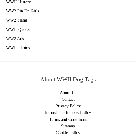
WWII History
WW2 Pin Up Girls
WW2 Slang
WWII Quotes
WW2 Ads
WWII Photos
About WWII Dog Tags
About Us
Contact
Privacy Policy
Refund and Returns Policy
Terms and Conditions
Sitemap
Cookie Policy