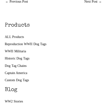
←
Previous Post
Next Post
→
Products
ALL Products
Reproduction WWII Dog Tags
WWII Militaria
Historic Dog Tags
Dog Tag Chains
Captain America
Custom Dog Tags
Blog
WW2 Stories