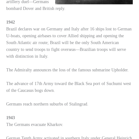
artillery duel—Germans
bombard Dover and British reply.
1942
Brazil declares war on Germany and Italy after 16 ships lost to German
U-boats, opening airbases to cover Allied shipping and opening the
South Atlantic air route; Brazil will be the only South American
country to send troops to fight overseas—Brazilian troops will serve
with distinction in Italy.
The Admiralty announces the loss of the famous submarine Upholder.
The advance of 17th Army toward the Black Sea port of Suchumi west
of the Caucasus bogs down.
Germans reach northern suburbs of Stalingrad.
1943
The Germans evacuate Kharkov.
German Tenth Army activated in southern Italy under General Heinrich