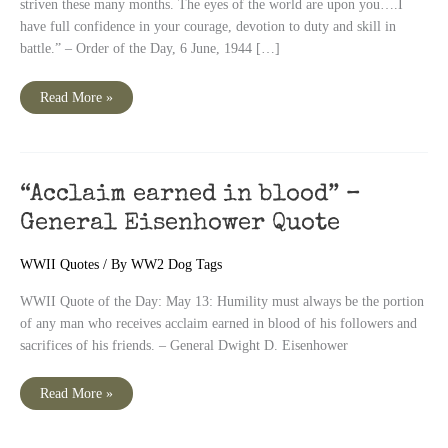
striven these many months. The eyes of the world are upon you….I
have full confidence in your courage, devotion to duty and skill in
battle.” – Order of the Day, 6 June, 1944 […]
June
Read More »
6
–
D
Day
–
General
Dwight
“Acclaim earned in blood” –
D.
Eisenhower
General Eisenhower Quote
Quote
WWII Quotes
/ By
WW2 Dog Tags
WWII Quote of the Day: May 13: Humility must always be the portion
of any man who receives acclaim earned in blood of his followers and
sacrifices of his friends. – General Dwight D. Eisenhower
“Acclaim
Read More »
earned
in
blood”
–