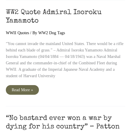
General
Eisenhower
Quote
WW2 Quote Admiral Isoroku
Yamamoto
WWII Quotes
/ By
WW2 Dog Tags
“You cannot invade the mainland United States. There would be a rifle
behind each blade of grass.” – Admiral Isoroku Yamamoto Admiral
Isoroku Yamamoto (04/04/1884 — 04/18/1943) was a Naval Marshal
General and the commander-in-chief of the Combined Fleet during
WWII. A graduate of the Imperial Japanese Naval Academy and a
student of Harvard University
WW2
Read More »
Quote
Admiral
Isoroku
Yamamoto
“No bastard ever won a war by
dying for his country” – Patton