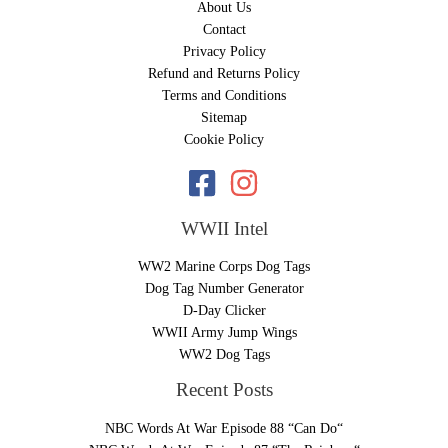
About Us
Contact
Privacy Policy
Refund and Returns Policy
Terms and Conditions
Sitemap
Cookie Policy
WWII Intel
WW2 Marine Corps Dog Tags
Dog Tag Number Generator
D-Day Clicker
WWII Army Jump Wings
WW2 Dog Tags
Recent Posts
NBC Words At War Episode 88 “Can Do“