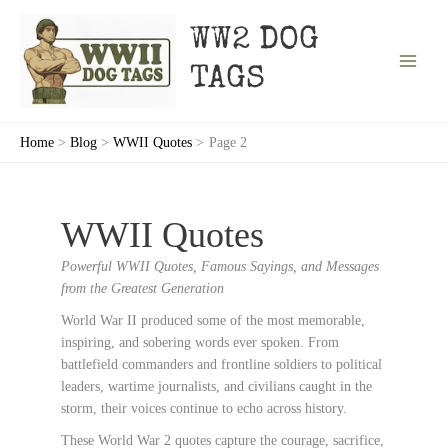
Skip
to
WW2 DOG
content
TAGS
Home
Blog
WWII Quotes
Page 2
WWII Quotes
Powerful WWII Quotes, Famous Sayings, and Messages
from the Greatest Generation
World War II produced some of the most memorable,
inspiring, and sobering words ever spoken. From
battlefield commanders and frontline soldiers to political
leaders, wartime journalists, and civilians caught in the
storm, their voices continue to echo across history.
These World War 2 quotes capture the courage, sacrifice,