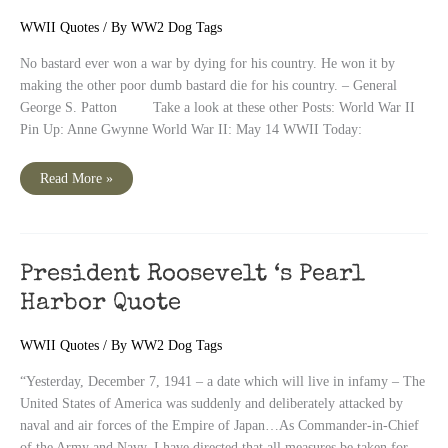
WWII Quotes
/ By
WW2 Dog Tags
No bastard ever won a war by dying for his country. He won it by
making the other poor dumb bastard die for his country. – General
George S. Patton Take a look at these other Posts: World War II
Pin Up: Anne Gwynne World War II: May 14 WWII Today:
“No
Read More »
bastard
ever
won
a
war
by
dying
President Roosevelt ‘s Pearl
for
his
Harbor Quote
country”
–
Patton
WWII Quotes
/ By
WW2 Dog Tags
“Yesterday, December 7, 1941 – a date which will live in infamy – The
United States of America was suddenly and deliberately attacked by
naval and air forces of the Empire of Japan…As Commander-in-Chief
of the Army and Navy, I have directed that all measures be taken for