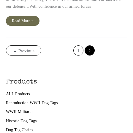
our defense…With confidence in our armed forces
President
Read More »
Roosevelt
‘s
Pearl
Harbor
Quote
←
Previous
1
2
Products
ALL Products
Reproduction WWII Dog Tags
WWII Militaria
Historic Dog Tags
Dog Tag Chains