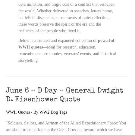
determination, and tragic cost of a conflict that reshaped
the world. Whether delivered in speeches, letters home,
battlefield dispatches, or moments of quiet reflection,
these words preserve the spirit of the era and the
resilience of the people who lived it.
Below is a curated and expanded collection of
powerful
WWII quotes
—ideal for research, education,
remembrance ceremonies, veterans’ events, and historical
storytelling.
June 6 – D Day – General Dwight
D. Eisenhower Quote
WWII Quotes
/ By
WW2 Dog Tags
“Soldiers, Sailors, and Airmen of the Allied Expeditionary Force: You
are about to embark upon the Great Crusade, toward which we have