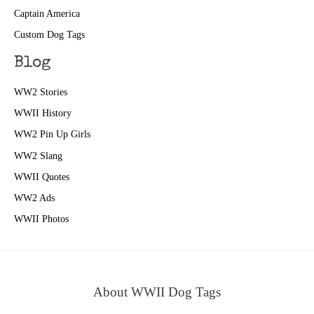
Captain America
Custom Dog Tags
Blog
WW2 Stories
WWII History
WW2 Pin Up Girls
WW2 Slang
WWII Quotes
WW2 Ads
WWII Photos
About WWII Dog Tags