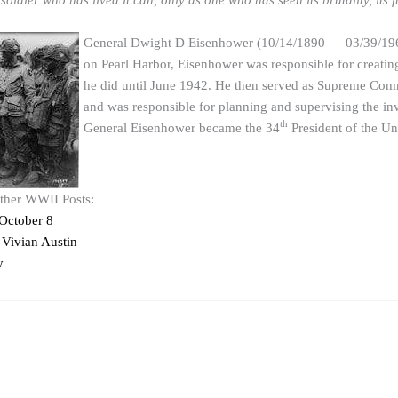
oldier who has lived it can, only as one who has seen its brutality, its fut
General Dwight D Eisenhower (10/14/1890 — 03/39/1969) 
on Pearl Harbor, Eisenhower was responsible for creati
he did until June 1942. He then served as Supreme Comm
and was responsible for planning and supervising the i
th
General Eisenhower became the 34
President of the Un
other WWII Posts:
October 8
Vivian Austin
y