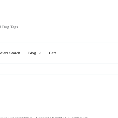
d Dog Tags
diers Search
Blog
Cart