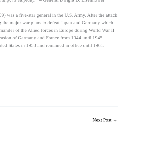
ility, its stupidity.”
– General Dwight D. Eisenhower
was a five-star general in the U.S. Army. After the attack
ng the major war plans to defeat Japan and Germany which
ander of the Allied forces in Europe during World War II
nvasion of Germany and France from 1944 until 1945.
ited States in 1953 and remained in office until 1961.
Next Post
→