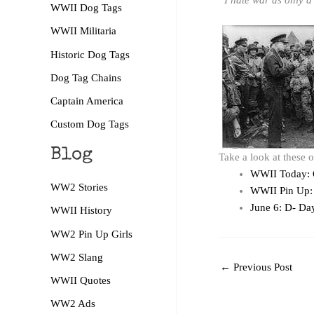
“I hate war as only a s
WWII Dog Tags
WWII Militaria
Historic Dog Tags
Dog Tag Chains
Captain America
Custom Dog Tags
Blog
Take a look at these 
WWII Today: 
WW2 Stories
WWII Pin Up: 
June 6: D- Da
WWII History
WW2 Pin Up Girls
WW2 Slang
←
Previous Post
WWII Quotes
WW2 Ads