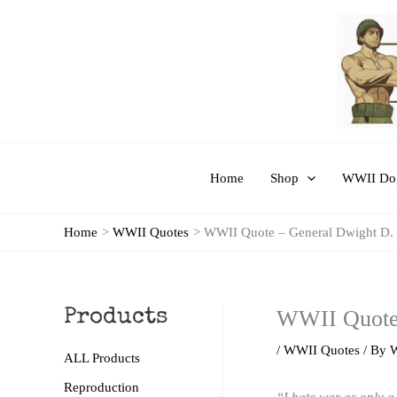
Skip
to
content
Home
Shop
WWII Dog
Home
WWII Quotes
WWII Quote – General Dwight D.
WWII Quote 
Products
/
WWII Quotes
/ By
ALL Products
Reproduction