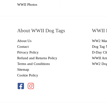
WWII Photos
About WWII Dog Tags
WWII I
About Us
WW2 Mari
Contact
Dog Tag 
Privacy Policy
D-Day Cli
Refund and Returns Policy
WWII Arm
Terms and Conditions
WW2 Dog
Sitemap
Cookie Policy