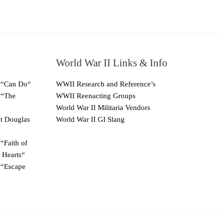
World War II Links & Info
 “Can Do“
WWII Research and Reference’s
 “The
WWII Reenacting Groups
World War II Militaria Vendors
ut Douglas
World War II GI Slang
“Faith of
 Hearts“
 “Escape