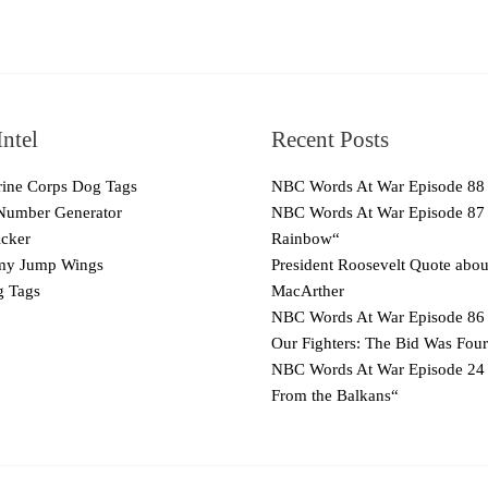
ntel
Recent Posts
ne Corps Dog Tags
NBC Words At War Episode 88
Number Generator
NBC Words At War Episode 87
cker
Rainbow“
y Jump Wings
President Roosevelt Quote abo
 Tags
MacArther
NBC Words At War Episode 86 
Our Fighters: The Bid Was Four
NBC Words At War Episode 24
From the Balkans“