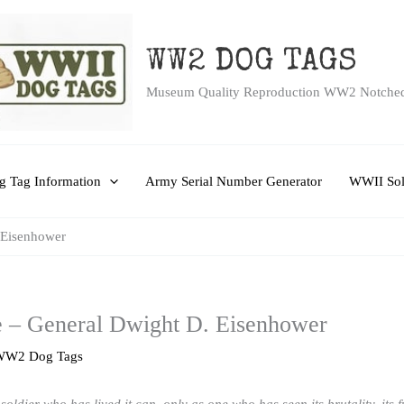
WW2 DOG TAGS
Museum Quality Reproduction WW2 Notche
 Tag Information
Army Serial Number Generator
WWII Sol
 Eisenhower
– General Dwight D. Eisenhower
WW2 Dog Tags