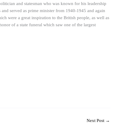
olitician and statesman who was known for his leadership
rs and served as prime minister from 1940-1945 and again
h were a great inspiration to the British people, as well as
honor of a state funeral which saw one of the largest
Next Post
→