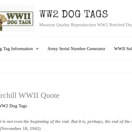
WW2 DOG TAGS
Museum Quality Reproduction WW2 Notched Do
 Tag Information
Army Serial Number Generator
WWII Sol
rchill WWII Quote
WW2 Dog Tags
It is not even the beginning of the end. But it is, perhaps, the end of th
 (November 10, 1942)