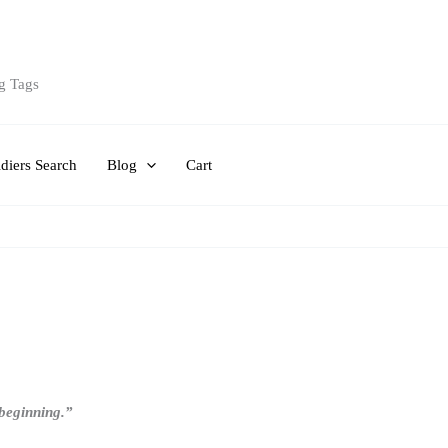
g Tags
diers Search
Blog
Cart
e beginning.”