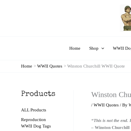
Skip
to
content
Home
Shop
WWII Dog
Home
WWII Quotes
Winston Churchill WWII Quote
Winston Chu
Products
/
WWII Quotes
/ By
ALL Products
Reproduction
“This is not the end. 
WWII Dog Tags
– Winston Churchill