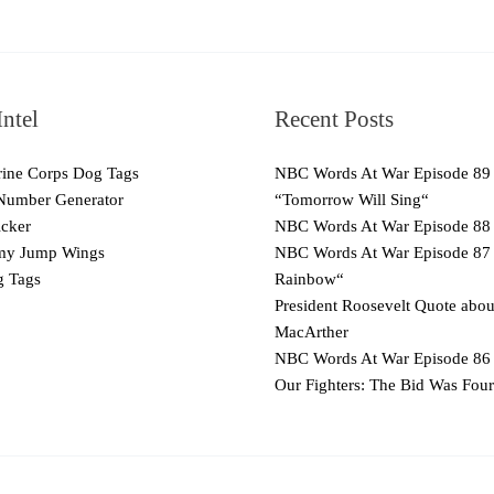
ntel
Recent Posts
ne Corps Dog Tags
NBC Words At War Episode 89
Number Generator
“Tomorrow Will Sing“
cker
NBC Words At War Episode 88
y Jump Wings
NBC Words At War Episode 87
 Tags
Rainbow“
President Roosevelt Quote abo
MacArther
NBC Words At War Episode 86 
Our Fighters: The Bid Was Four