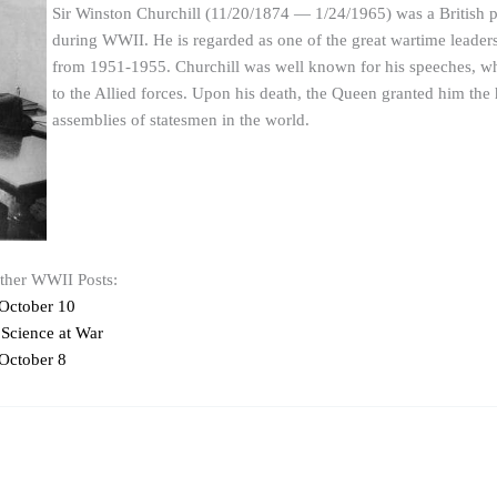
Sir Winston Churchill (11/20/1874 — 1/24/1965) was a British p
during WWII. He is regarded as one of the great wartime leade
from 1951-1955. Churchill was well known for his speeches, whic
to the Allied forces. Upon his death, the Queen granted him the 
assemblies of statesmen in the world.
other WWII Posts:
October 10
 Science at War
October 8