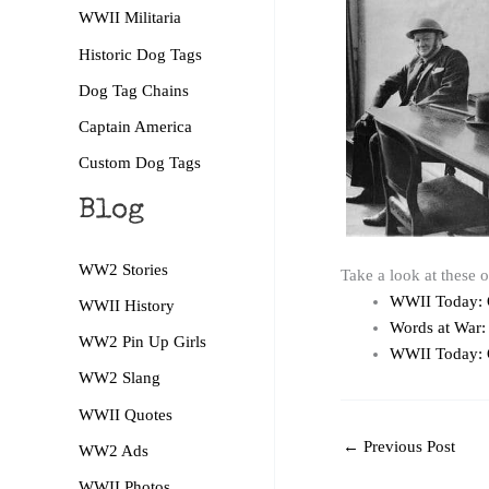
WWII Militaria
Historic Dog Tags
Dog Tag Chains
Captain America
Custom Dog Tags
Blog
WW2 Stories
Take a look at these 
WWII Today: 
WWII History
Words at War:
WW2 Pin Up Girls
WWII Today: 
WW2 Slang
WWII Quotes
←
Previous Post
WW2 Ads
WWII Photos