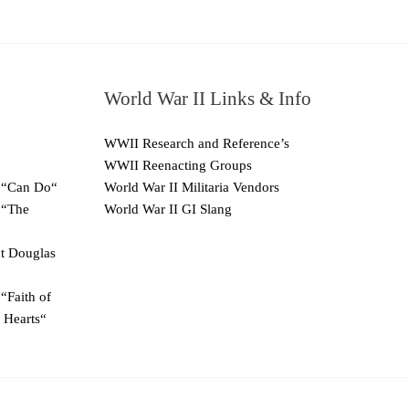
World War II Links & Info
WWII Research and Reference’s
WWII Reenacting Groups
 “Can Do“
World War II Militaria Vendors
 “The
World War II GI Slang
ut Douglas
“Faith of
 Hearts“