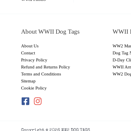
About WWII Dog Tags
WWII I
About Us
WW2 Mari
Contact
Dog Tag 
Privacy Policy
D-Day Cli
Refund and Returns Policy
WWII Arm
Terms and Conditions
WW2 Dog
Sitemap
Cookie Policy
Copyright © 2026 WW2 DOG TAGS